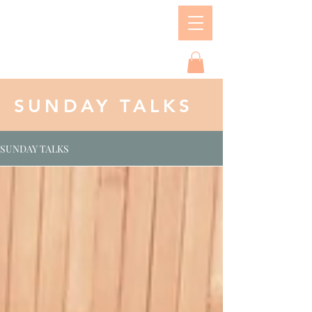
SUNDAY TALKS
SUNDAY TALKS